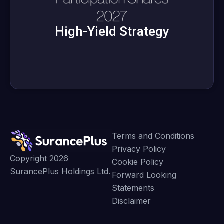
High-Yield Strategy
Terms and Conditions
Privacy Policy
Copyright 2026
Cookie Policy
SurancePlus Holdings Ltd.
Forward Looking
Statements
Disclaimer