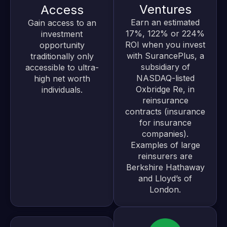
Ventures
Access
Earn an estimated
Gain access to an
17%, 122% or 224%
investment
ROI when you invest
opportunity
with SurancePlus, a
traditionally only
subsidiary of
accessible to ultra-
NASDAQ-listed
high net worth
Oxbridge Re, in
individuals.
reinsurance
contracts (insurance
for insurance
companies).
Examples of large
reinsurers are
Berkshire Hathaway
and Lloyd’s of
London.