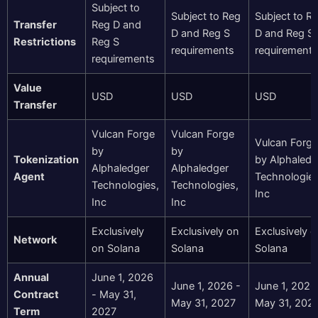
Subject to
Subject to Reg
Subject to R
Transfer
Reg D and
D and Reg S
D and Reg S
Restrictions
Reg S
requirements
requirements
requirements
Value
USD
USD
USD
Transfer
Vulcan Forge
Vulcan Forge
Vulcan Forge
by
by
Tokenization
by Alphaledg
Alphaledger
Alphaledger
Agent
Technologies
Technologies,
Technologies,
Inc
Inc
Inc
Exclusively
Exclusively on
Exclusively 
Network
on Solana
Solana
Solana
Annual
June 1, 2026
June 1, 2026 -
June 1, 2026
Contract
- May 31,
May 31, 2027
May 31, 202
Term
2027