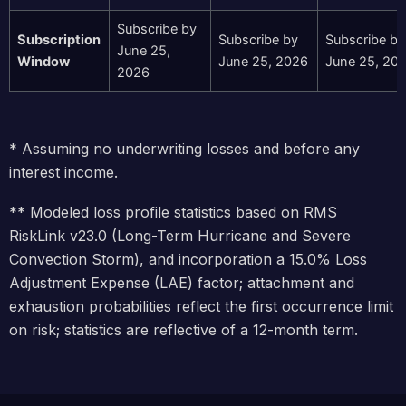
Subscribe by
Subscription
Subscribe by
Subscribe by
June 25,
Window
June 25, 2026
June 25, 20
2026
* Assuming no underwriting losses and before any
interest income.
** Modeled loss profile statistics based on RMS
RiskLink v23.0 (Long-Term Hurricane and Severe
Convection Storm), and incorporation a 15.0% Loss
Adjustment Expense (LAE) factor; attachment and
exhaustion probabilities reflect the first occurrence limit
on risk; statistics are reflective of a 12-month term.