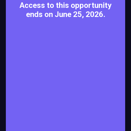
Access to this opportunity
ends on June 25, 2026.