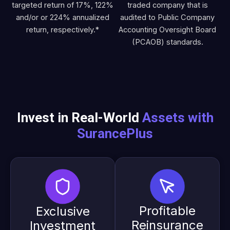
targeted return of 17%, 122%
traded company that is
and/or or 224% annualized
audited to Public Company
return, respectively.*
Accounting Oversight Board
(PCAOB) standards.
Invest in Real-World
Assets with
SurancePlus
Profitable
Exclusive
Reinsurance
Investment