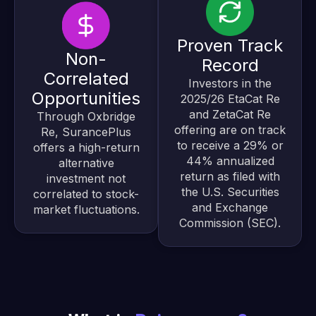
Proven Track
Non-
Record
Correlated
Investors in the
Opportunities
2025/26 EtaCat Re
and ZetaCat Re
Through Oxbridge
offering are on track
Re, SurancePlus
to receive a 29% or
offers a high-return
44% annualized
alternative
return as filed with
investment not
the U.S. Securities
correlated to stock-
and Exchange
market fluctuations.
Commission (SEC).