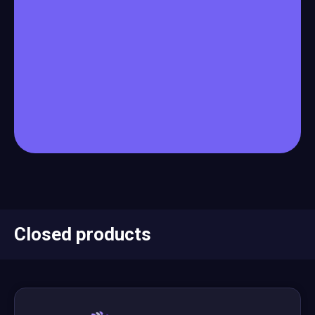
Closed products