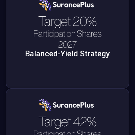
Balanced-Yield Strategy