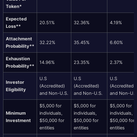
Token*
Expected
20.51%
32.36%
4.19%
Loss**
Attachment
32.22%
35.45%
6.60%
Probability**
Exhaustion
14.96%
23.35%
2.37%
Probability**
U.S
U.S
U.S
Investor
(Accredited)
(Accredited)
(Accredited)
Eligibility
and Non-U.S.
and Non-U.S.
and Non-U.S
$5,000 for
$5,000 for
$5,000 for
Minimum
individuals,
individuals,
individuals,
Investment
$50,000 for
$50,000 for
$50,000 for
entities
entities
entities