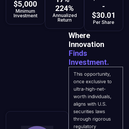
$5,000
-
224%
Minimum
$30.01
Annualized
Investment
Return
Per Share
Where
Innovation
Finds
Investment.
This opportunity,
once exclusive to
ultra-high-net-
worth individuals,
aligns with U.S.
securities laws
through rigorous
regulatory