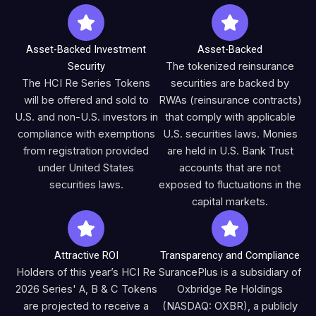
Asset-Backed Investment
Asset-Backed
Security
The tokenized reinsurance
The HCI Re Series Tokens
securities are backed by
will be offered and sold to
RWAs (reinsurance contracts)
U.S. and non-U.S. investors in
that comply with applicable
compliance with exemptions
U.S. securities laws. Monies
from registration provided
are held in U.S. Bank Trust
under United States
accounts that are not
securities laws.
exposed to fluctuations in the
capital markets.
Attractive ROI
Transparency and Compliance
Holders of this year’s HCI Re
SurancePlus is a subsidiary of
2026 Series' A, B & C Tokens
Oxbridge Re Holdings
are projected to receive a
(NASDAQ: OXBR), a publicly