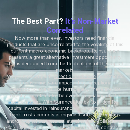
The Best Part?
It’s Non-Market
Correlated
Now more than ever, investors need financial
products that are uncorrelated to the volatility of this
current macro-economic backdrop. Reinsurance
presents a great alternative investment opportunity
that is decoupled from the fluctuations of the capital
markets.
Why is it decoupled?
Direct or derivative
investments
in reinsurance are impacted by exceptional
catastrophic events like hurricanes. These are not
directly correlated to the events originating on the
stock market. With SurancePlus by Oxbridge Re,
capital invested in reinsurance is deposited into U.S.
bank trust accounts alongside insurers’ premiums
a
nd/or capital partners collateral
to fully collateralize
the reinsurance or
r
einsurance derivative
contracts