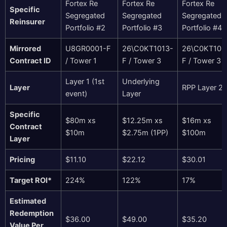
Fortex Re
Fortex Re
Fortex Re
Specific
Segregated
Segregated
Segregated
Reinsurer
Portfolio #2
Portfolio #3
Portfolio #4
Mirrored
U8GR0001-F
26\C0KT1013-
26\C0KT102
Contract ID
/ Tower 1
F / Tower 3
F / Tower 3
Layer 1 (1st
Underlying
Layer
RPP Layer 2
event)
Layer
Specific
$80m xs
$12.25m xs
$16m xs
Contract
$10m
$2.75m (1PP)
$100m
Layer
Pricing
$11.10
$22.12
$30.01
Target ROI*
224%
122%
17%
Estimated
Redemption
$36.00
$49.00
$35.20
Value Per