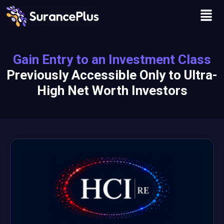
Skip
Men
to
content
Gain Entry to an Investment Class
Previously Accessible Only to Ultra-
High Net Worth Investors