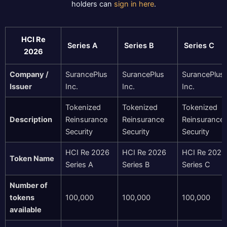
holders can
sign in here
.
HCI Re
Series A
Series B
Series C
2026
Company /
SurancePlus
SurancePlus
SurancePlus
Issuer
Inc.
Inc.
Inc.
Tokenized
Tokenized
Tokenized
Description
Reinsurance
Reinsurance
Reinsurance
Security
Security
Security
HCI Re 2026
HCI Re 2026
HCI Re 2026
Token Name
Series A
Series B
Series C
Number of
tokens
100,000
100,000
100,000
available