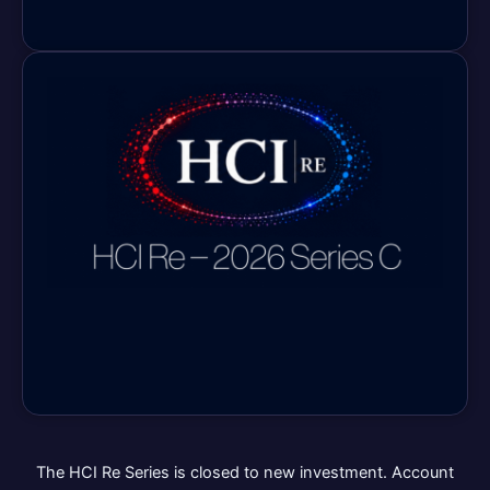
The HCI Re Series is closed to new investment. Account