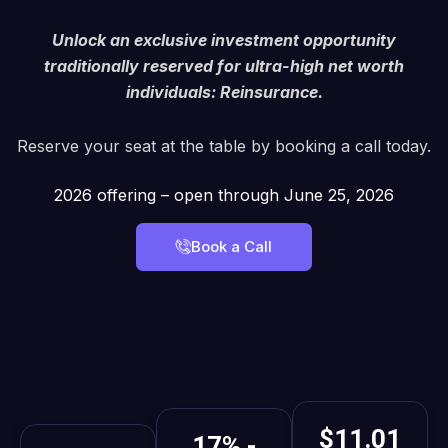
Unlock an exclusive investment opportunity
traditionally reserved for ultra-high net worth
individuals: Reinsurance.
Reserve your seat at the table by booking a call today.
2026 offering – open through June 25, 2026
Book a Call
$11.01
17% -