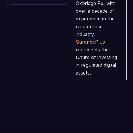
Oxbridge Re, with
over a decade of
experience in the
reinsurance
industry,
SurancePlus
represents the
future of investing
in regulated digital
assets.