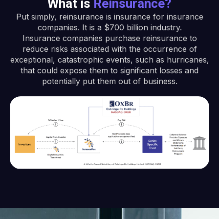
What is
Reinsurance?
Put simply, reinsurance is insurance for insurance
companies. It is a $700 billion industry.
Insurance companies purchase reinsurance to
reduce risks associated with the occurrence of
exceptional, catastrophic events, such as hurricanes,
that could expose them to significant losses and
potentially put them out of business.