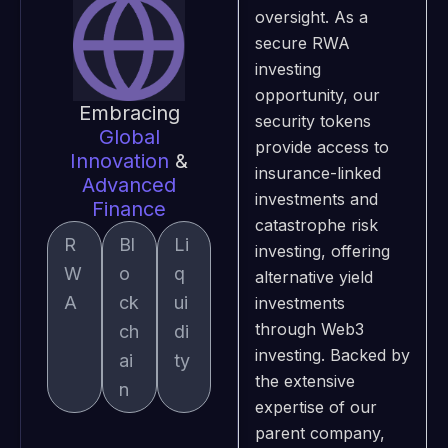
oversight. As a
secure RWA
investing
opportunity, our
Embracing
security tokens
Global
provide access to
Innovation
&
insurance-linked
Advanced
investments and
Finance
catastrophe risk
R
Bl
Li
investing, offering
W
o
q
alternative yield
A
ck
ui
investments
through Web3
ch
di
investing. Backed by
ai
ty
the extensive
n
expertise of our
parent company,