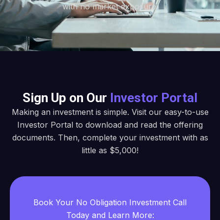
with no market exposure.
Sign Up on Our
Investor Portal
Making an investment is simple. Visit our easy-to-use
Investor Portal to download and read the offering
documents. Then, complete your investment with as
little as $5,000!
Book Your No Obligation Investment Call
Today and Learn More: